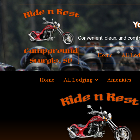
Y
Convenient, clean, and comf
Home
All Lo
Home
All Lodging
Amenities