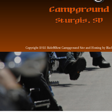
Copyright 2025 RideNRest Campground
Site and Hosting by Bla