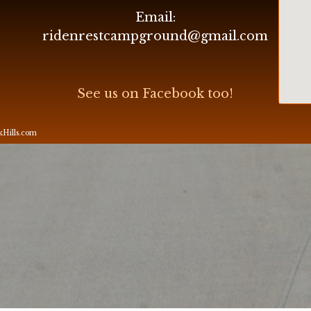
Email:
ridenrestcampground@gmail.com
See us on Facebook too!
ckHills.com