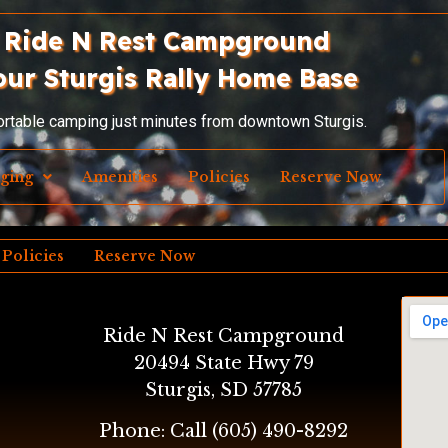
Ride N Rest Campground
our Sturgis Rally Home Base
ortable camping just minutes from downtown Sturgis.
dging
Amenities
Policies
Reserve Now
Policies
Reserve Now
Ride N Rest Campground
20494 State Hwy 79
Sturgis, SD 57785
Phone: Call
(605) 490-8292