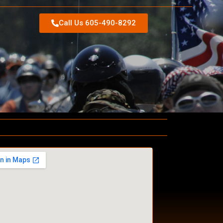
Call Us 605-490-8292